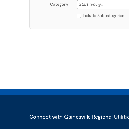
Start typing
Start typing...
Category
Include Subcategories
Connect with Gainesville Regional Utiliti