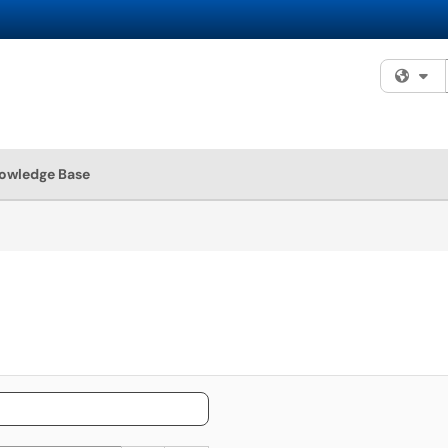
Fi
owledge Base