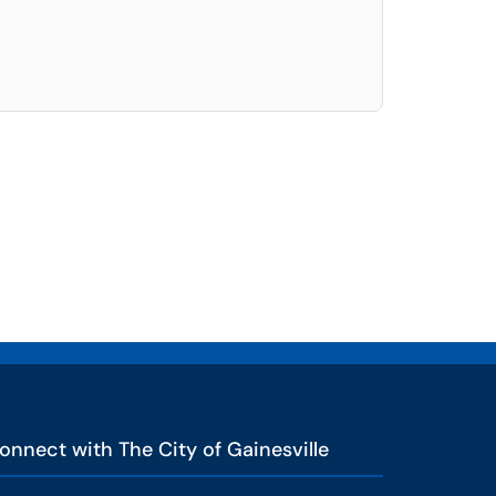
elect. Press LEFT and RIGHT arrow keys to select an item for removal and use t
onnect with The City of Gainesville