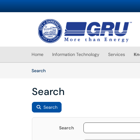
Skip to main content
(opens in a new tab)
Home
Information Technology
Services
Kn
Skip to Knowledge Base content
Articles
Search
Search
Search
Search