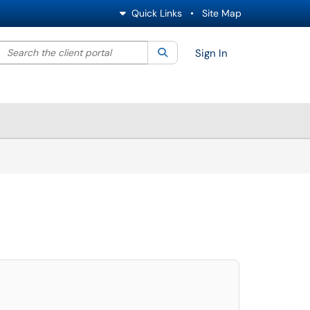
Quick Links
•
Site Map
Search the client portal
lter your search by category. Current category:
Search
All
Sign In